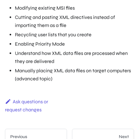
Modifying existing MSI files
Cutting and pasting XML directives instead of
importing them as a file
Recycling user lists that you create
Enabling Priority Mode
Understand how XML data files are processed when
they are delivered
Manually placing XML data files on target computers
(advanced topic)
Ask questions or
request changes
Previous
Next