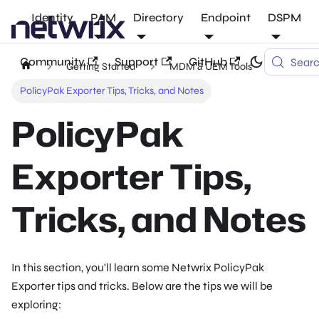
Identity
PAM
Directory
Endpoint
DSPM
Community
Support
GitHub
Sear
Getting Started
MDM & UEM Tools
PolicyPak Exporter Tips, Tricks, and Notes
PolicyPak
Exporter Tips,
Tricks, and Notes
In this section, you'll learn some Netwrix PolicyPak
Exporter tips and tricks. Below are the tips we will be
exploring: