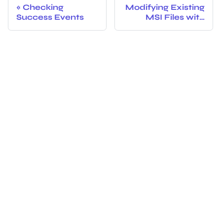
Checking
Modifying Existing
Success Events
MSI Files with
PolicyPak
Exporter