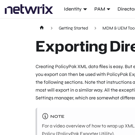
Identity
PAM
Directo
Getting Started
MDM & UEM Too
Exporting Dir
Creating PolicyPak XML data files is easy. But
you export can then be used with PolicyPak Exp
the following sections. Note that instructions
most will export in a similar way. All the exc
Settings manager, which are somewhat differen
NOTE
For a video overview of how to wrap up XML da
Policy (PolicyPak Exporter Utility)
.