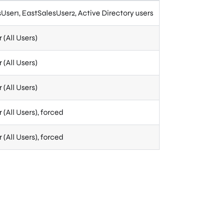
User1, EastSalesUser2, Active Directory users
(All Users)
(All Users)
(All Users)
(All Users), forced
(All Users), forced