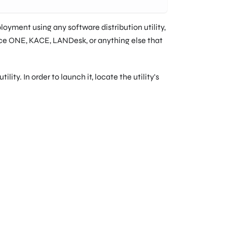
oyment using any software distribution utility,
e ONE, KACE, LANDesk, or anything else that
ty. In order to launch it, locate the utility's