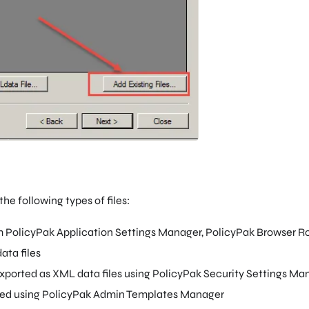
the following types of files:
m PolicyPak Application Settings Manager, PolicyPak Browser Rou
ata files
exported as XML data files using PolicyPak Security Settings Ma
ted using PolicyPak Admin Templates Manager