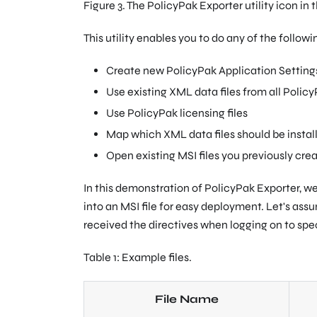
Figure 3. The PolicyPak Exporter utility icon in
This utility enables you to do any of the followi
Create new PolicyPak Application Setting
Use existing XML data files from all Polic
Use PolicyPak licensing files
Map which XML data files should be instal
Open existing MSI files you previously cr
In this demonstration of PolicyPak Exporter, we
into an MSI file for easy deployment. Let's ass
received the directives when logging on to spe
Table 1: Example files.
File Name