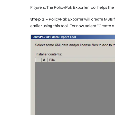
Figure 4. The PolicyPak Exporter tool helps the 
Step 2 –
PolicyPak Exporter will create MSIs f
earlier using this tool. For now, select "Create a