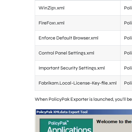
WinZip1.xml
Pol
FireFox1.xml
Pol
Enforce Default Browser.xml
Pol
Control Panel Settings.xml
Pol
Important Security Settings.xml
Pol
Fabrikam.Local-License-Key-file.xml
Pol
When PolicyPak Exporter is launched, you'll be