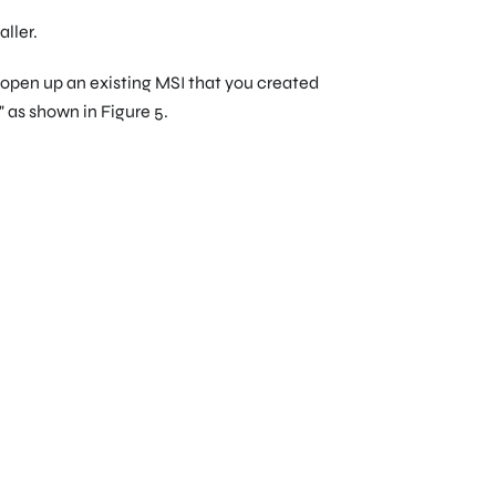
ller.
r open up an existing MSI that you created
," as shown in Figure 5.