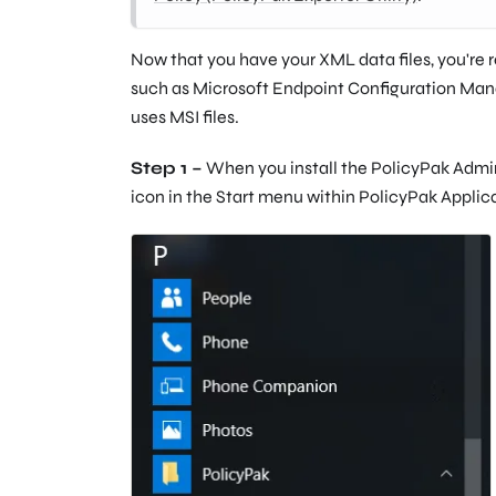
Now that you have your XML data files, you're 
such as Microsoft Endpoint Configuration Ma
uses MSI files.
Step 1 –
When you install the PolicyPak Admin C
icon in the Start menu within PolicyPak Applic