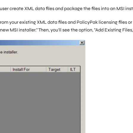
user create XML data files and package the files into an MSI insta
rom your existing XML data files and PolicyPak licensing files o
 new MSI installer." Then, you'll see the option, "Add Existing Files