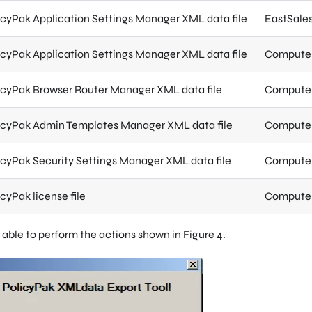
icyPak Application Settings Manager XML data file
EastSales
icyPak Application Settings Manager XML data file
Computer 
icyPak Browser Router Manager XML data file
Computer 
icyPak Admin Templates Manager XML data file
Computer 
icyPak Security Settings Manager XML data file
Computer 
icyPak license file
Computer 
 able to perform the actions shown in Figure 4.