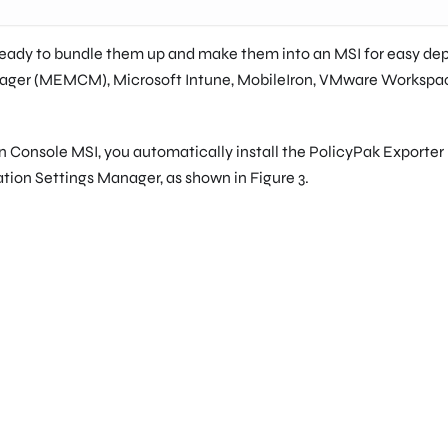
ready to bundle them up and make them into an MSI for easy depl
nager (MEMCM), Microsoft Intune, MobileIron, VMware Workspac
onsole MSI, you automatically install the PolicyPak Exporter utili
ation Settings Manager, as shown in Figure 3.