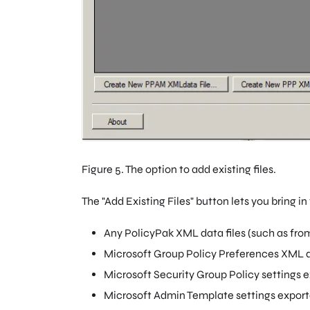
Figure 5. The option to add existing files.
The "Add Existing Files" button lets you bring in 
Any PolicyPak XML data files (such as fro
Microsoft Group Policy Preferences XML d
Microsoft Security Group Policy settings 
Microsoft Admin Template settings expor