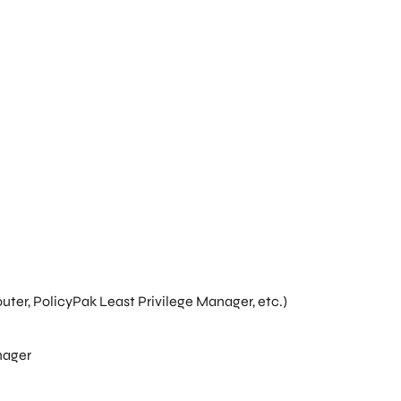
ter, PolicyPak Least Privilege Manager, etc.)
nager