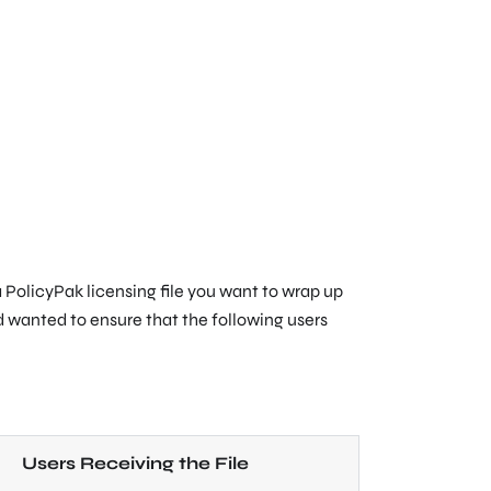
a PolicyPak licensing file you want to wrap up
nd wanted to ensure that the following users
Users Receiving the File