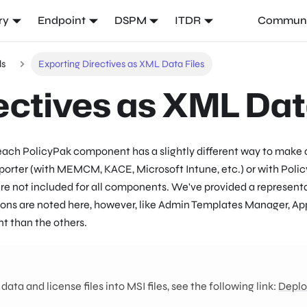
ry
Endpoint
DSPM
ITDR
Communi
ls
Exporting Directives as XML Data Files
ectives as XML Dat
 each PolicyPak component has a slightly different way to make 
orter (with MEMCM, KACE, Microsoft Intune, etc.) or with Polic
 are not included for all components. We've provided a represen
eptions are noted here, however, like Admin Templates Manager, A
t than the others.
ta and license files into MSI files, see the following link:
Deplo