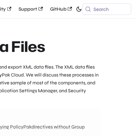
ty
Support
GitHub
Search
a Files
and export XML data files. The XML data files
yPak Cloud. We will discuss these processes in
tative sample of most of the components, and
pplication Settings Manager, and Security
ying PolicyPakdirectives without Group