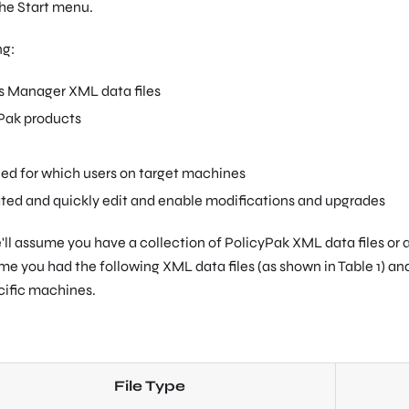
 the Start menu.
ng:
s Manager XML data files
yPak products
led for which users on target machines
eated and quickly edit and enable modifications and upgrades
'll assume you have a collection of PolicyPak XML data files or 
ume you had the following XML data files (as shown in Table 1) a
cific machines.
File Type