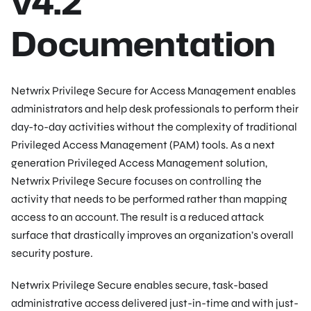
v4.2
Documentation
Netwrix Privilege Secure for Access Management enables
administrators and help desk professionals to perform their
day-to-day activities without the complexity of traditional
Privileged Access Management (PAM) tools. As a next
generation Privileged Access Management solution,
Netwrix Privilege Secure focuses on controlling the
activity that needs to be performed rather than mapping
access to an account. The result is a reduced attack
surface that drastically improves an organization’s overall
security posture.
Netwrix Privilege Secure enables secure, task-based
administrative access delivered just-in-time and with just-