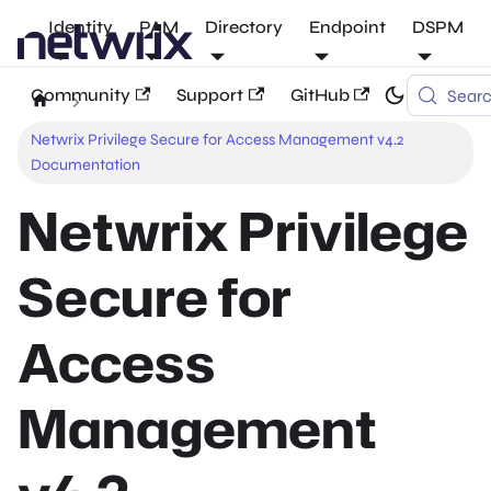
Identity
PAM
Directory
Endpoint
DSPM
Community
Support
GitHub
Sear
Netwrix Privilege Secure for Access Management v4.2
Documentation
Netwrix Privilege
Secure for
Access
Management