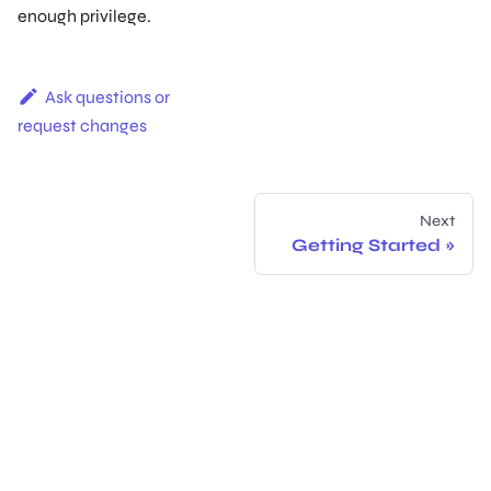
enough privilege.
Ask questions or
request changes
Next
Getting Started