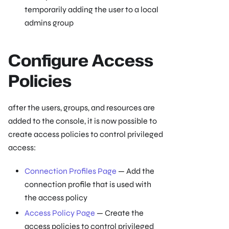
temporarily adding the user to a local
admins group
Configure Access
Policies
after the users, groups, and resources are
added to the console, it is now possible to
create access policies to control privileged
access:
Connection Profiles Page
— Add the
connection profile that is used with
the access policy
Access Policy Page
— Create the
access policies to control privileged