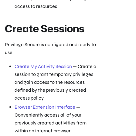
access to resources
Create Sessions
Privilege Secure is configured and ready to
use:
Create My Activity Session
— Create a
session to grant temporary privileges
and gain access to the resources
defined by the previously created
access policy
Browser Extension Interface
—
Conveniently access all of your
previously created activities from
within an internet browser