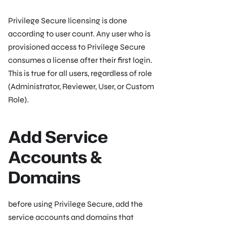
Privilege Secure licensing is done
according to user count. Any user who is
provisioned access to Privilege Secure
consumes a license after their first login.
This is true for all users, regardless of role
(Administrator, Reviewer, User, or Custom
Role).
Add Service
Accounts &
Domains
before using Privilege Secure, add the
service accounts and domains that