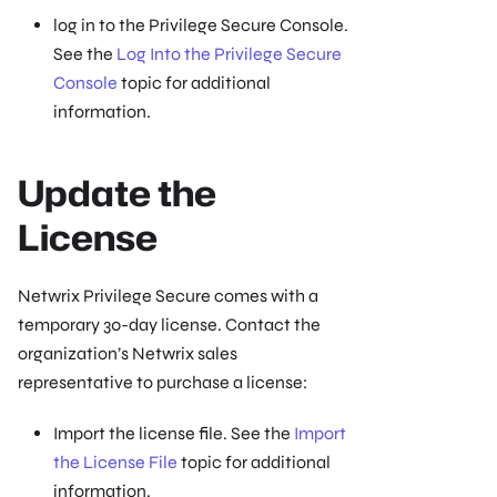
log in to the Privilege Secure Console.
See the
Log Into the Privilege Secure
Console
topic for additional
information.
Update the
License
Netwrix Privilege Secure comes with a
temporary 30-day license. Contact the
organization’s Netwrix sales
representative to purchase a license:
Import the license file. See the
Import
the License File
topic for additional
information.