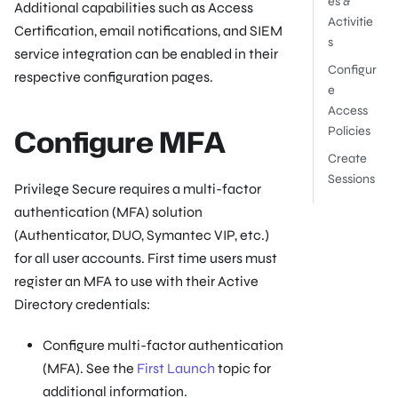
es &
Additional capabilities such as Access
Activitie
Certification, email notifications, and SIEM
s
service integration can be enabled in their
Configur
respective configuration pages.
e
Access
Configure MFA
Policies
Create
Sessions
Privilege Secure requires a multi-factor
authentication (MFA) solution
(Authenticator, DUO, Symantec VIP, etc.)
for all user accounts. First time users must
register an MFA to use with their Active
Directory credentials:
Configure multi-factor authentication
(MFA). See the
First Launch
topic for
additional information.