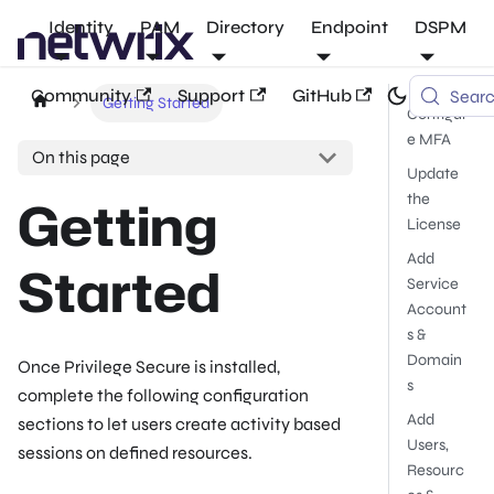
Identity
PAM
Directory
Endpoint
DSPM
Community
Support
GitHub
Sear
Getting Started
Configur
e MFA
On this page
Update
Getting
the
License
Add
Started
Service
Account
s &
Domain
Once Privilege Secure is installed,
s
complete the following configuration
Add
sections to let users create activity based
Users,
sessions on defined resources.
Resourc