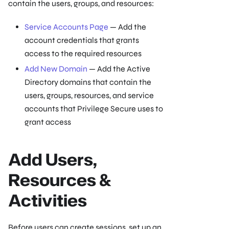
contain the users, groups, and resources:
Service Accounts Page
— Add the
account credentials that grants
access to the required resources
Add New Domain
— Add the Active
Directory domains that contain the
users, groups, resources, and service
accounts that Privilege Secure uses to
grant access
Add Users,
Resources &
Activities
Before users can create sessions, set up an