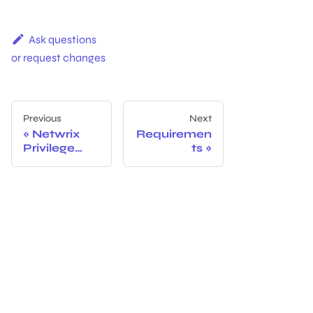
Ask questions
or request changes
Previous
Next
Netwrix
Requiremen
Privilege
ts
Secure for
Access
Manageme
nt v4.2
Documenta
tion