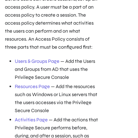
access policy. A user must be a part of an
access policy to create a session. The
access policy determines what activities
the users can perform and on what
resources. An Access Policy consists of
three parts that must be configured first:
Users & Groups Page
— Add the Users
and Groups from AD that uses the
Privilege Secure Console
Resources Page
— Add the resources
such as Windows or Linux servers that
the users accesses via the Privilege
Secure Console
Activities Page
— Add the actions that
Privilege Secure performs before,
during, and after a session, such as