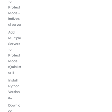
to
Protect
Mode -
individu
al server
Add
Multiple
Servers
to
Protect
Mode
(Quickst
art)
Install
Python
Version
2.7
Downlo
ad