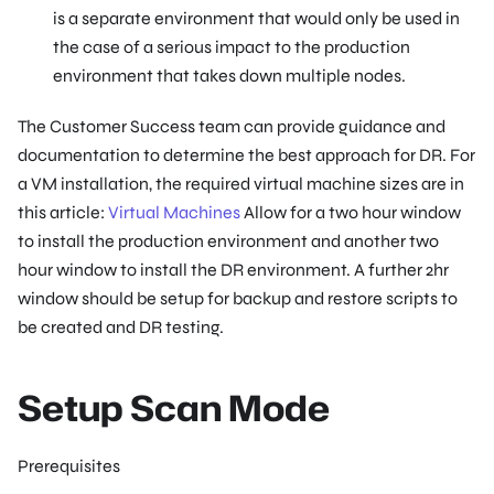
is a separate environment that would only be used in
the case of a serious impact to the production
environment that takes down multiple nodes.
The Customer Success team can provide guidance and
documentation to determine the best approach for DR. For
a VM installation, the required virtual machine sizes are in
this article:
Virtual Machines
Allow for a two hour window
to install the production environment and another two
hour window to install the DR environment. A further 2hr
window should be setup for backup and restore scripts to
be created and DR testing.
Setup Scan Mode
Prerequisites