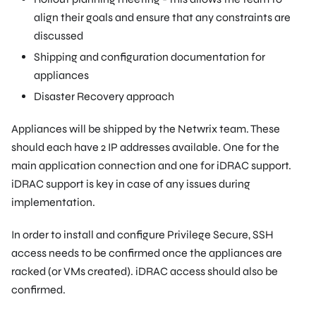
align their goals and ensure that any constraints are
discussed
Shipping and configuration documentation for
appliances
Disaster Recovery approach
Appliances will be shipped by the Netwrix team. These
should each have 2 IP addresses available. One for the
main application connection and one for iDRAC support.
iDRAC support is key in case of any issues during
implementation.
In order to install and configure Privilege Secure, SSH
access needs to be confirmed once the appliances are
racked (or VMs created). iDRAC access should also be
confirmed.