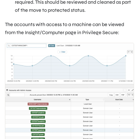
required. This should be reviewed and cleaned as part
of the move to protected status.
The accounts with access to a machine can be viewed
from the Insight/Computer page in Privilege Secure: