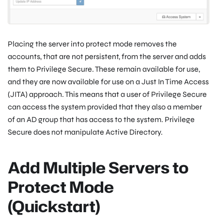
Placing the server into protect mode removes the
accounts, that are not persistent, from the server and adds
them to Privilege Secure. These remain available for use,
and they are now available for use on a Just In Time Access
(JITA) approach. This means that a user of Privilege Secure
can access the system provided that they also a member
of an AD group that has access to the system. Privilege
Secure does not manipulate Active Directory.
Add Multiple Servers to
Protect Mode
(Quickstart)