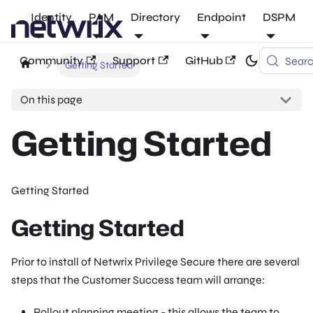
Identity
PAM
Directory
Endpoint
DSPM
Community
Support
GitHub
Sear
Getting Started
On this page
Getting Started
Getting Started
Getting Started
Prior to install of Netwrix Privilege Secure there are several
steps that the Customer Success team will arrange:
Rollout planning meeting - this allows the team to