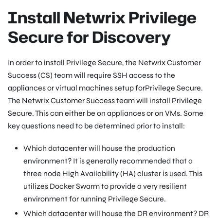
Install Netwrix Privilege
Secure for Discovery
In order to install Privilege Secure, the Netwrix Customer
Success (CS) team will require SSH access to the
appliances or virtual machines setup forPrivilege Secure.
The Netwrix Customer Success team will install Privilege
Secure. This can either be on appliances or on VMs. Some
key questions need to be determined prior to install:
Which datacenter will house the production
environment? It is generally recommended that a
three node High Availability (HA) cluster is used. This
utilizes Docker Swarm to provide a very resilient
environment for running Privilege Secure.
Which datacenter will house the DR environment? DR