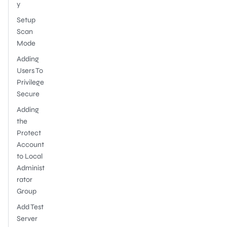
y
Setup
Scan
Mode
Adding
Users To
Privilege
Secure
Adding
the
Protect
Account
to Local
Administ
rator
Group
Add Test
Server