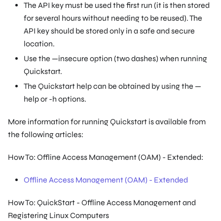
The API key must be used the first run (it is then stored
for several hours without needing to be reused). The
API key should be stored only in a safe and secure
location.
Use the —insecure option (two dashes) when running
Quickstart.
The Quickstart help can be obtained by using the —
help or -h options.
More information for running Quickstart is available from
the following articles:
How To: Offline Access Management (OAM) - Extended:
Offline Access Management (OAM) - Extended
How To: QuickStart - Offline Access Management and
Registering Linux Computers