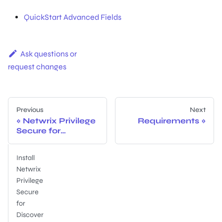
QuickStart Advanced Fields
Ask questions or
request changes
Previous
Next
Netwrix Privilege
Requirements
Secure for
Discovery
Documentation
Install
Netwrix
Privilege
Secure
for
Discover