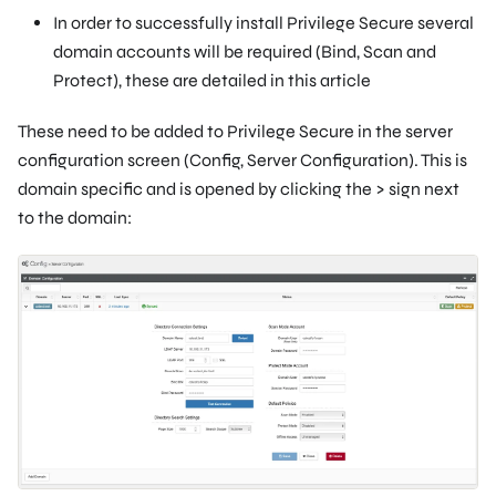
In order to successfully install Privilege Secure several
domain accounts will be required (Bind, Scan and
Protect), these are detailed in this article
These need to be added to Privilege Secure in the server
configuration screen (Config, Server Configuration). This is
domain specific and is opened by clicking the > sign next
to the domain: