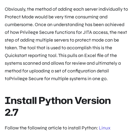
Obviously, the method of adding each server individually to
Protect Mode would be very time consuming and
cumbersome. Once an understanding has been achieved
of how Privilege Secure functions for JITA access, the next
step of adding multiple servers to protect mode can be
taken. The tool that is used to accomplish this is the
Quickstart reporting tool. This pulls an Excel file of the
systems scanned and allows for review and ultimately a
method for uploading a set of configuration detail
toPrivilege Secure for multiple systems in one go.
Install Python Version
2.7
Follow the following article to install Python:
Linux