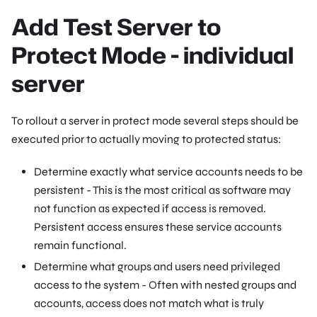
Add Test Server to
Protect Mode - individual
server
To rollout a server in protect mode several steps should be
executed prior to actually moving to protected status:
Determine exactly what service accounts needs to be
persistent - This is the most critical as software may
not function as expected if access is removed.
Persistent access ensures these service accounts
remain functional.
Determine what groups and users need privileged
access to the system - Often with nested groups and
accounts, access does not match what is truly