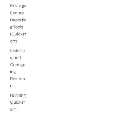
Privilege
Secure
Reportin
g Tools
(Quickst
art)
Installin
g and
Configur
ing
Postma
n
Running
Quickst
art