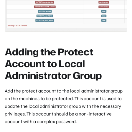
Adding the Protect
Account to Local
Administrator Group
Add the protect account to the local administrator group
on the machines to be protected. This account is used to
update the local administrator group with the necessary
privileges. This account should be a non-interactive
account with a complex password.