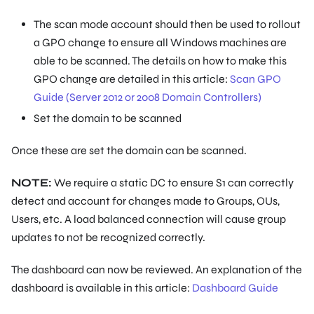
The scan mode account should then be used to rollout
a GPO change to ensure all Windows machines are
able to be scanned. The details on how to make this
GPO change are detailed in this article:
Scan GPO
Guide (Server 2012 or 2008 Domain Controllers)
Set the domain to be scanned
Once these are set the domain can be scanned.
NOTE:
We require a static DC to ensure S1 can correctly
detect and account for changes made to Groups, OUs,
Users, etc. A load balanced connection will cause group
updates to not be recognized correctly.
The dashboard can now be reviewed. An explanation of the
dashboard is available in this article:
Dashboard Guide