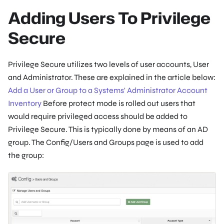
Adding Users To Privilege
Secure
Privilege Secure utilizes two levels of user accounts, User
and Administrator. These are explained in the article below:
Add a User or Group to a Systems' Administrator Account
Inventory
Before protect mode is rolled out users that
would require privileged access should be added to
Privilege Secure. This is typically done by means of an AD
group. The Config/Users and Groups page is used to add
the group: