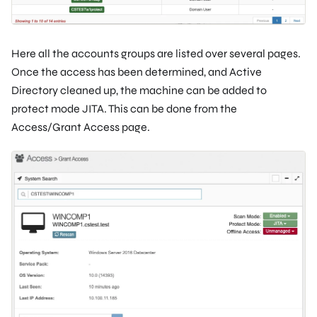
Here all the accounts groups are listed over several pages.
Once the access has been determined, and Active
Directory cleaned up, the machine can be added to
protect mode JITA. This can be done from the
Access/Grant Access page.