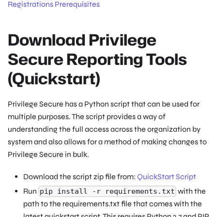
Registrations Prerequisites
Download Privilege
Secure Reporting Tools
(Quickstart)
Privilege Secure has a Python script that can be used for
multiple purposes. The script provides a way of
understanding the full access across the organization by
system and also allows for a method of making changes to
Privilege Secure in bulk.
Download the script zip file from:
QuickStart Script
Run
with the
pip install -r requirements.txt
path to the requirements.txt file that comes with the
latest quickstart script. This requires Python 2.7 and PIP