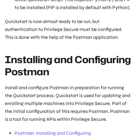
to be installed (PIP is installed by default with Python).
Quickstart is now almost ready to be run, but
authentication to Privilege Secure must be configured.
This is done with the help of the Postman application.
Installing and Configuring
Postman
Install and configure Postman in preparation for running
the Quickstart process. Quickstart is used for updating and
enrolling multiple machines into Privilege Secure. Part of
the initial configuration of this requires Postman. Postman
is a tool for running APIs within Privilege Secure.
Postman: Installing and Configuring