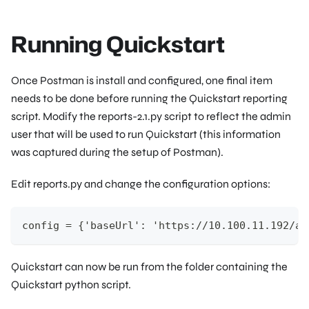
Running Quickstart
Once Postman is install and configured, one final item
needs to be done before running the Quickstart reporting
script. Modify the reports-2.1.py script to reflect the admin
user that will be used to run Quickstart (this information
was captured during the setup of Postman).
Edit reports.py and change the configuration options:
config = {'baseUrl': 'https://10.100.11.192/ap
Quickstart can now be run from the folder containing the
Quickstart python script.