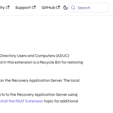
ty
Support
GitHub
Search
e Directory Users and Computers (ADUC)
 in this extension is a Recycle Bin for restoring
on the Recovery Application Server. The local
ts to the Recovery Application Server using
nstall the RSAT Extension
topic for additional