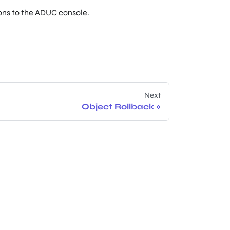
ions to the ADUC console.
Next
Object Rollback