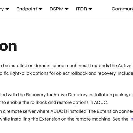
ry
Endpoint
DSPM
ITDR
Communi
ion
 be installed on domain joined machines. It extends the Activ
fic right-click options for object rollback and recovery. Included
led with the Recovery for Active Directory installation package 
 to enable the rollback and restore options in ADUC.
n a remote server where ADUC is installed. The Extension connec
 while installing the Extension on the remote machine. See the
I