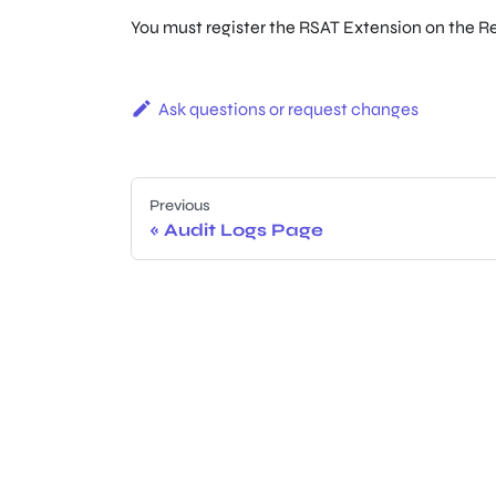
You must register the RSAT Extension on the R
Ask questions or request changes
Previous
Audit Logs Page