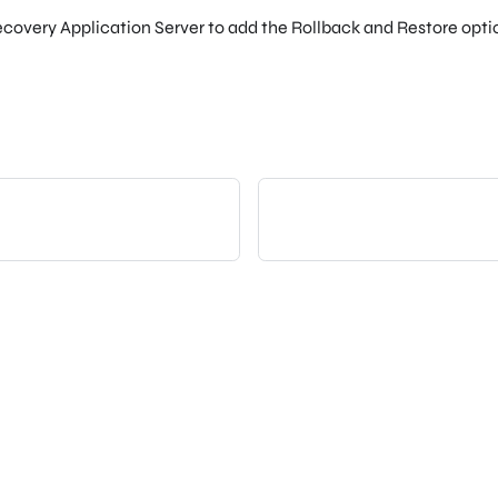
ecovery Application Server to add the Rollback and Restore opt