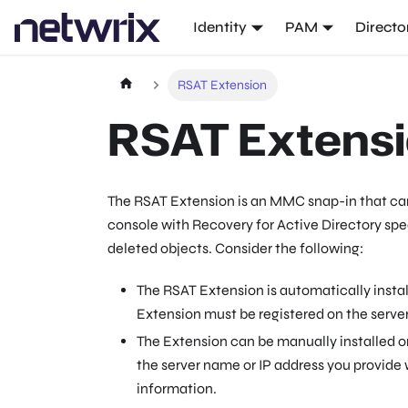
Identity
PAM
Directo
RSAT Extension
RSAT Extens
The RSAT Extension is an MMC snap-in that can
console with Recovery for Active Directory speci
deleted objects. Consider the following:
The RSAT Extension is automatically instal
Extension must be registered on the server
The Extension can be manually installed o
the server name or IP address you provide
information.