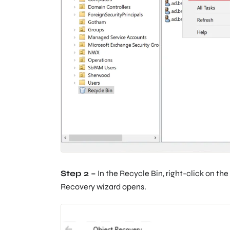
Step 2 –
In the Recycle Bin, right-click on th
Recovery wizard opens.