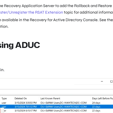
he Recovery Application Server to add the Rollback and Restore
ster/Unregister the RSAT Extension
topic for additional informa
 available in the Recovery for Active Directory Console. See the
tion.
Using ADUC
in.