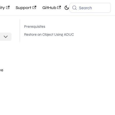
ty
Support
GitHub
Search
Prerequisites
Restore an Object Using ADUC
ve