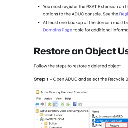
You must register the RSAT Extension on t
options to the ADUC console. See the
Regi
At least one backup of the domain must be
Domains Page
topic for additional informa
Restore an Object 
Follow the steps to restore a deleted object.
Step 1 –
Open ADUC and select the Recycle B