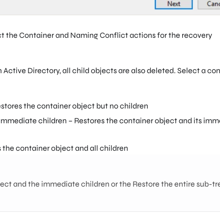
t the Container and Naming Conflict actions for the recovery
Active Directory, all child objects are also deleted. Select a co
estores the container object but no children
 immediate children – Restores the container object and its im
 the container object and all children
ect and the immediate children or the Restore the entire sub-tr