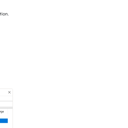
tion.