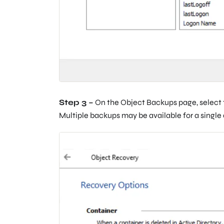
Step 3 –
On the Object Backups page, select t
Multiple backups may be available for a singl