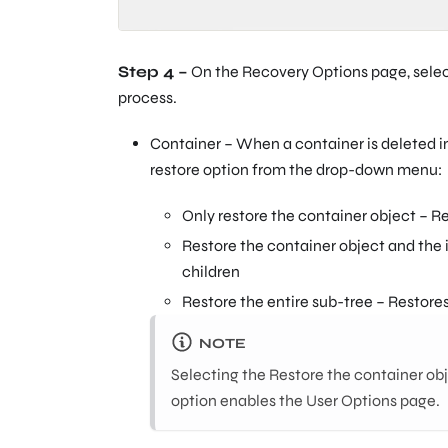
Step 4 –
On the Recovery Options page, selec
process.
Container – When a container is deleted in 
restore option from the drop-down menu:
Only restore the container object – R
Restore the container object and the
children
Restore the entire sub-tree – Restores
NOTE
Selecting the Restore the container obj
option enables the User Options page.