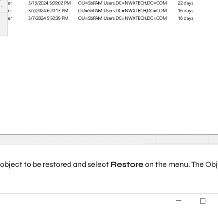
e object to be restored and select
Restore
on the menu. The Ob