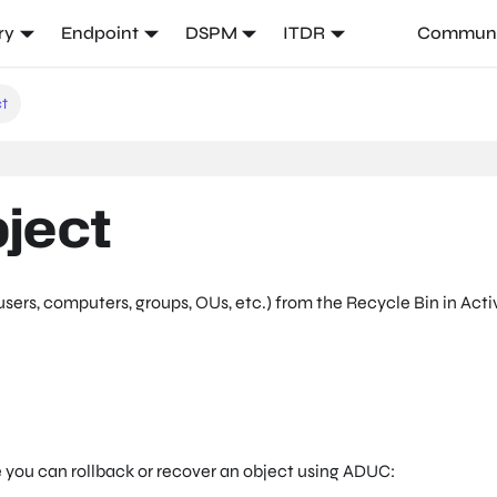
ry
Endpoint
DSPM
ITDR
Communi
ct
ject
sers, computers, groups, OUs, etc.) from the Recycle Bin in Acti
 you can rollback or recover an object using ADUC: