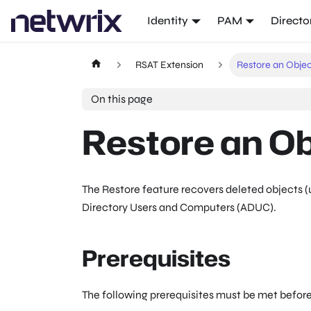
Identity
PAM
Directo
RSAT Extension
Restore an Obje
On this page
Restore an Ob
The Restore feature recovers deleted objects (u
Directory Users and Computers (ADUC).
Prerequisites
The following prerequisites must be met before