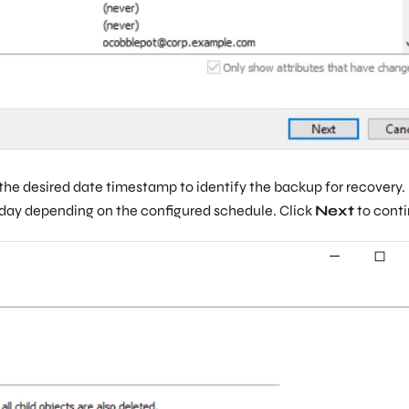
he desired date timestamp to identify the backup for recovery.
e day depending on the configured schedule. Click
Next
to conti