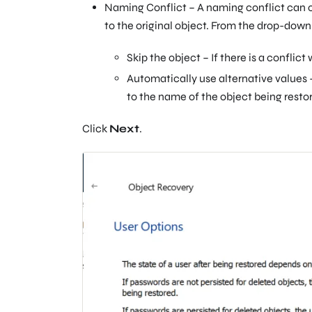
Naming Conflict – A naming conflict can o
to the original object. From the drop-down
Skip the object – If there is a conflic
Automatically use alternative values –
to the name of the object being rest
Click
Next
.