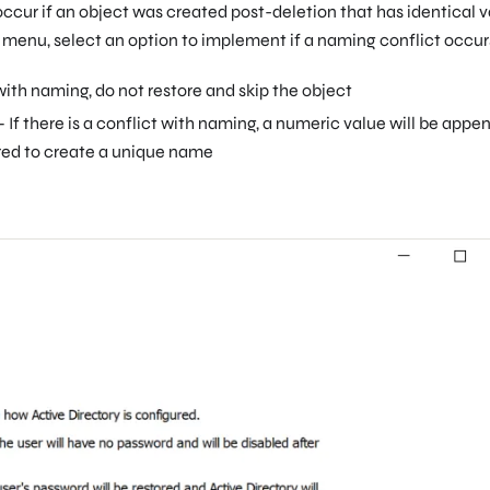
ccur if an object was created post-deletion that has identical 
 menu, select an option to implement if a naming conflict occur
t with naming, do not restore and skip the object
 If there is a conflict with naming, a numeric value will be app
ored to create a unique name