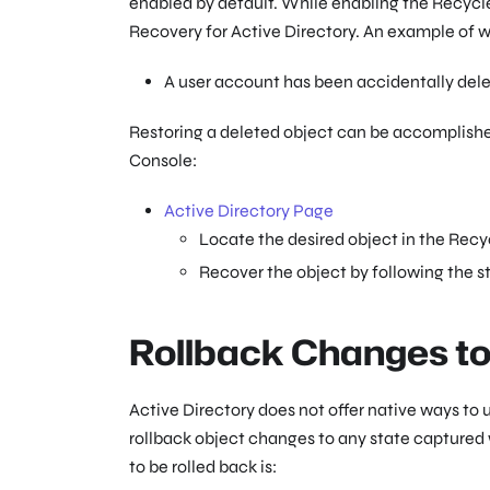
enabled by default. While enabling the Recycle 
Recovery for Active Directory. An example of w
A user account has been accidentally dele
Restoring a deleted object can be accomplished
Console:
Active Directory Page
Locate the desired object in the Recy
Recover the object by following the s
Rollback Changes to
Active Directory does not offer native ways to
rollback object changes to any state captured
to be rolled back is: