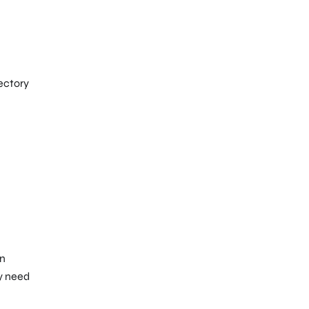
ectory
an
y need