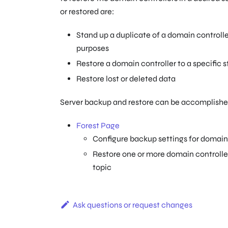
or restored are:
Stand up a duplicate of a domain controller
purposes
Restore a domain controller to a specific
Restore lost or deleted data
Server backup and restore can be accomplished
Forest Page
Configure backup settings for domain 
Restore one or more domain controllers
topic
Ask questions or request changes