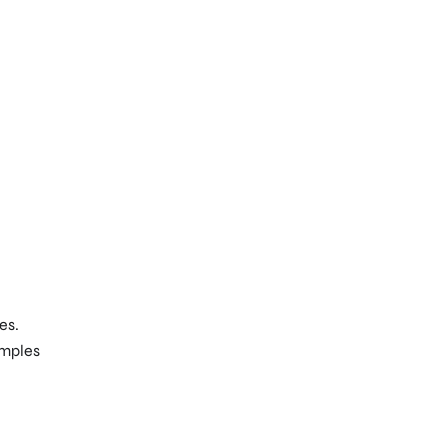
es.
amples