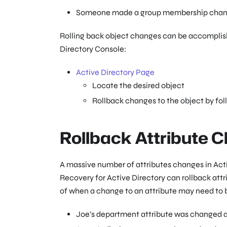
Someone made a group membership change
Rolling back object changes can be accomplish
Directory Console:
Active Directory Page
Locate the desired object
Rollback changes to the object by fol
Rollback Attribute 
A massive number of attributes changes in Acti
Recovery for Active Directory can rollback at
of when a change to an attribute may need to b
Joe’s department attribute was changed an