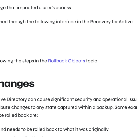
 that impacted a user’s access
ed through the following interface in the Recovery for Active
lowing the steps in the
Rollback Objects
topic
Changes
ve Directory can cause significant security and operational issu
tribute changes to any state captured within a backup. Some ex
e rolled back are:
d needs to be rolled back to what it was originally