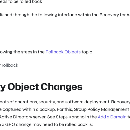
ds to be rolled back
ished through the following interface within the Recovery for A
lowing the steps in the
Rollback Objects
topic
 rollback
cy Object Changes
cts of operations, security, and software deployment. Recovery
te captured within a backup. For this, Group Policy Management
ctive Directory server. See Steps 9 and 10 in the
Add a Domain
t
n a GPO change may need to be rolled back is: