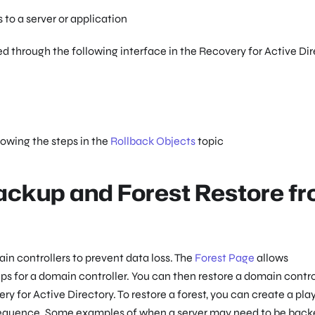
to a server or application
through the following interface in the Recovery for Active Dir
lowing the steps in the
Rollback Objects
topic
ackup and Forest Restore f
n controllers to prevent data loss. The
Forest Page
allows
 for a domain controller. You can then restore a domain contro
y for Active Directory. To restore a forest, you can create a pl
d sequence. Some examples of when a server may need to be back