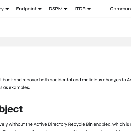
ry
Endpoint
DSPM
ITDR
Communi
ollback and recover both accidental and malicious changes to A
es as examples.
bject
ively without the Active Directory Recycle Bin enabled, which is 