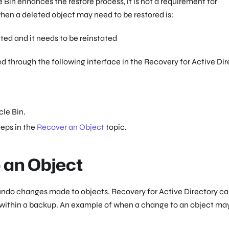
Bin enhances the restore process, it is not a requirement for
hen a deleted object may need to be restored is:
ted and it needs to be reinstated
 through the following interface in the Recovery for Active Dir
cle Bin.
teps in the
Recover an Object
topic.
 an Object
 undo changes made to objects. Recovery for Active Directory c
 within a backup. An example of when a change to an object ma