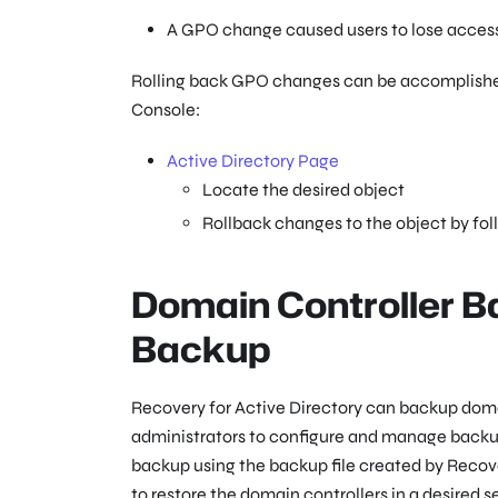
A GPO change caused users to lose access 
Rolling back GPO changes can be accomplished 
Console:
Active Directory Page
Locate the desired object
Rollback changes to the object by fol
Domain Controller B
Backup
Recovery for Active Directory can backup domai
administrators to configure and manage backups
backup using the backup file created by Recover
to restore the domain controllers in a desire