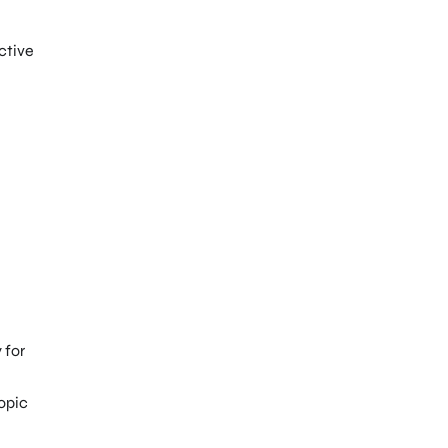
ctive
 for
opic