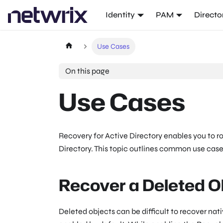
Identity
PAM
Directo
Use Cases
On this page
Use Cases
Recovery for Active Directory enables you to r
Directory. This topic outlines common use cas
Recover a Deleted O
Deleted objects can be difficult to recover nat