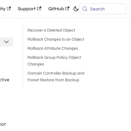
ty
Support
GitHub
Search
Recover a Deleted Object
Rollback Changes to an Object
Rollback Attribute Changes
Rollback Group Policy Object
Changes
Domain Controller Backup and
ctive
Forest Restore from Backup
not