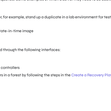
, for example, stand up a duplicate in a lab environment for tes
 state-in-time image
 through the following interfaces:
controllers
 in a forest by following the steps in the
Create a Recovery Pl