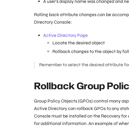
A user’s display name was changed and nee
Rolling back attribute changes can be accompl
Directory Console:
Active Directory Page
Locate the desired object
Rollback changes to the object by fol
Remember to select the desired attribute for
Rollback Group Poli
Group Policy Objects (GPOs) control many aspe
Active Directory can rollback GPOs to any sta
Console must be installed on the Recovery for A
for additional information. An example of whe