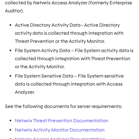
collected by Netwrix Access Analyzer (formerly Enterprise
Auditor).
Active Directory Activity Data– Active Directory
activity data is collected through integration with
Threat Prevention or the Activity Monitor.
File System Activity Data – File System activity data is
collected through integration with Threat Prevention
or the Activity Monitor.
File System Sensitive Data – File System sensitive
data is collected through integration with Access
Analyzer.
See the following documents for server requirements:
Netwrix Threat Prevention Documentation
Netwrix Activity Monitor Documentation