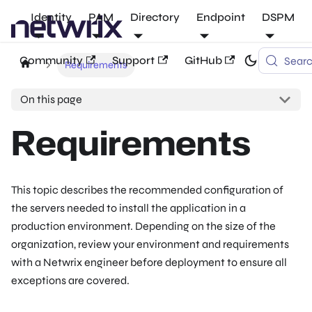
Identity
PAM
Directory
Endpoint
DSPM
Community
Support
GitHub
Sear
Requirements
On this page
Requirements
This topic describes the recommended configuration of
the servers needed to install the application in a
production environment. Depending on the size of the
organization, review your environment and requirements
with a Netwrix engineer before deployment to ensure all
exceptions are covered.