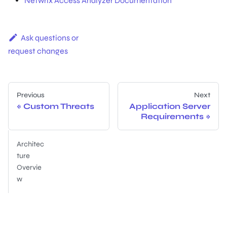
Netwrix Access Analyzer Documentation
Ask questions or
request changes
Previous
Next
Custom Threats
Application Server
Requirements
Architec
ture
Overvie
w