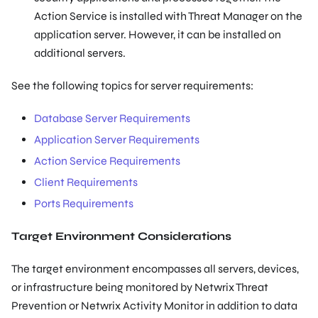
Action Service is installed with Threat Manager on the
application server. However, it can be installed on
additional servers.
See the following topics for server requirements:
Database Server Requirements
Application Server Requirements
Action Service Requirements
Client Requirements
Ports Requirements
Target Environment Considerations
The target environment encompasses all servers, devices,
or infrastructure being monitored by Netwrix Threat
Prevention or Netwrix Activity Monitor in addition to data