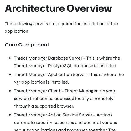
Architecture Overview
The following servers are required for installation of the
application:
Core Component
Threat Manager Database Server – This is where the
Threat Manager PostgreSQL database is installed.
Threat Manager Application Server – This is where the
v3.1 application is installed.
Threat Manager Client – Threat Manager is a web
service that can be accessed locally or remotely
through a supported browser.
Threat Manager Action Service Server – Actions
automate security responses and connect various
security applications and processes together. The