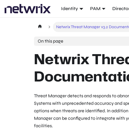
Identity
PAM
Directo
Netwrix Threat Manager v3.2 Document
On this page
Netwrix Thre
Documentati
Threat Manager detects and responds to abnor
Systems with unprecedented accuracy and sp
options when threats are identified. In additio
Manager can be configured to integrate with 
facilities.