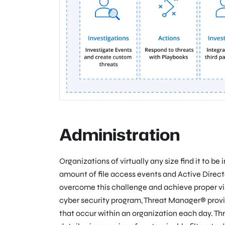
Administration
Organizations of virtually any size find it to b
amount of file access events and Active Direct
overcome this challenge and achieve proper visib
cyber security program, Threat Manager® provid
that occur within an organization each day. Th