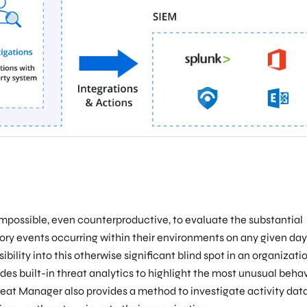
e impossible, even counterproductive, to evaluate the substantial
ory events occurring within their environments on any given day
ility into this otherwise significant blind spot in an organizatio
es built-in threat analytics to highlight the most unusual behav
reat Manager also provides a method to investigate activity data