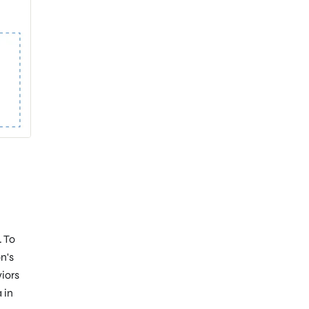
. To
n's
iors
 in