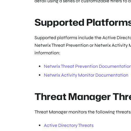
detail using a series of customizable filters to 
Supported Platform
Supported platforms include the Active Directo
Netwrix Threat Prevention or Netwrix Activity 
information:
Netwrix Threat Prevention Documentatio
Netwrix Activity Monitor Documentation
Threat Manager Thr
Threat Manager monitors the following threats.
Active Directory Threats