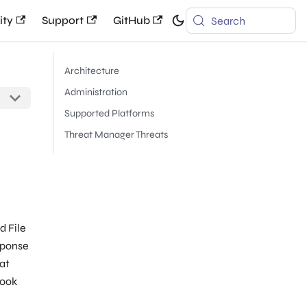
ty
Support
GitHub
Search
Architecture
Administration
Supported Platforms
Threat Manager Threats
d File
sponse
eat
hook