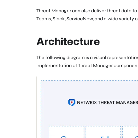
Threat Manager can also deliver threat data to 
Teams, Slack, ServiceNow, and a wide variety o
Architecture
The following diagram is a visual representatio
implementation of Threat Manager component