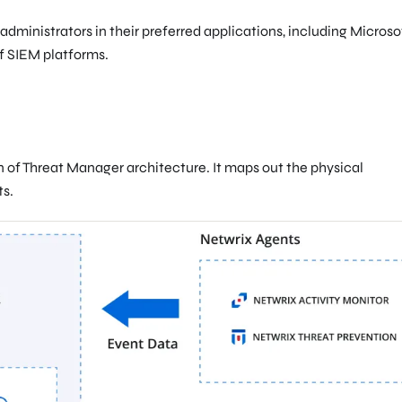
administrators in their preferred applications, including Microso
f SIEM platforms.
n of Threat Manager architecture. It maps out the physical
s.