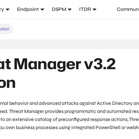
ry
Endpoint
DSPM
ITDR
Communi
ation
at Manager v3.2
on
mal behavior and advanced attacks against Active Directory an
eed. Threat Manager provides programmatic and automated re
n to an extensive catalog of preconfigured response actions, Thr
you own business processes using integrated PowerShell or web