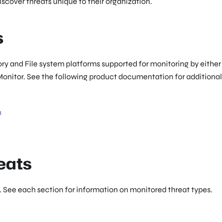
discover threats unique to their organization.
s
ry and File system platforms supported for monitoring by either
Monitor. See the following product documentation for additional
n
eats
 See each section for information on monitored threat types.