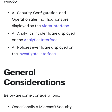
window.
All Security, Configuration, and
Operation alert notifications are
displayed on the
Alerts Interface
.
All Analytics incidents are displayed
on the
Analytics Interface
.
All Policies events are displayed on
the
Investigate Interface
.
General
Considerations
Below are some considerations:
Occasionally a Microsoft Security