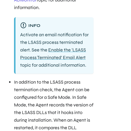
information.
INFO
Activate an email notification for
the
LSASS process terminated
alert. See the
Enable the 'LSASS
Process Terminated' Email Alert
topic for additional information.
In addition to the LSASS process
termination check, the Agent can be
configured for a Safe Mode. In Safe
Mode, the Agent records the version of
the LSASS DLLs that it hooks into
during installation. When an Agent is
restarted, it compares the DLL