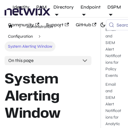
Identity
PAM
Directory
Endpoint
DSPM
Community
Support
GitHub
Sear
Administration
Email
and
Configuration
SIEM
System Alerting Window
Alert
Notificat
On this page
ions for
Policy
System
Events
Email
Alerting
and
SIEM
Alert
Window
Notificat
ions for
Analytic