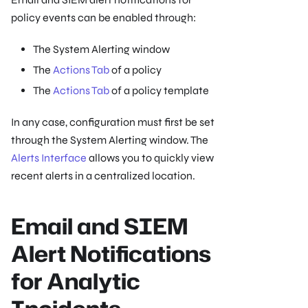
policy events can be enabled through:
The System Alerting window
The
Actions Tab
of a policy
The
Actions Tab
of a policy template
In any case, configuration must first be set
through the System Alerting window. The
Alerts Interface
allows you to quickly view
recent alerts in a centralized location.
Email and SIEM
Alert Notifications
for Analytic