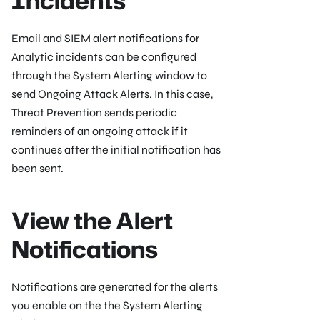
Incidents
Email and SIEM alert notifications for
Analytic incidents can be configured
through the System Alerting window to
send Ongoing Attack Alerts. In this case,
Threat Prevention sends periodic
reminders of an ongoing attack if it
continues after the initial notification has
been sent.
View the Alert
Notifications
Notifications are generated for the alerts
you enable on the the System Alerting