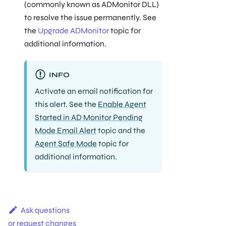
(commonly known as ADMonitor DLL)
to resolve the issue permanently. See
the
Upgrade ADMonitor
topic for
additional information.
INFO
Activate an email notification for
this alert. See the
Enable Agent
Started in AD Monitor Pending
Mode Email Alert
topic and the
Agent Safe Mode
topic for
additional information.
Ask questions
or request changes