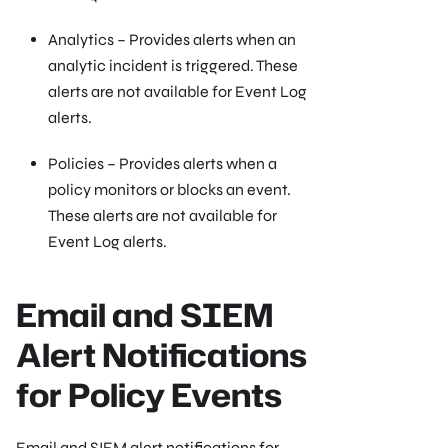
Analytics – Provides alerts when an
analytic incident is triggered. These
alerts are not available for Event Log
alerts.
Policies – Provides alerts when a
policy monitors or blocks an event.
These alerts are not available for
Event Log alerts.
Email and SIEM
Alert Notifications
for Policy Events
Email and SIEM alert notifications for