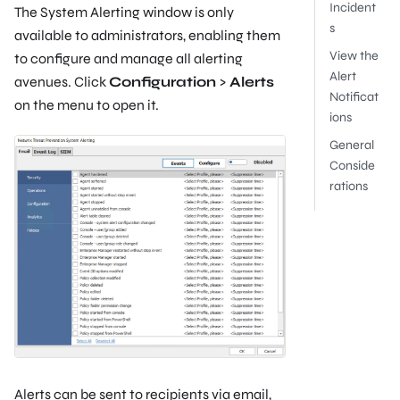
Incident
The System Alerting window is only
s
available to administrators, enabling them
View the
to configure and manage all alerting
Alert
avenues. Click
Configuration
>
Alerts
Notificat
on the menu to open it.
ions
General
Conside
rations
Alerts can be sent to recipients via email,