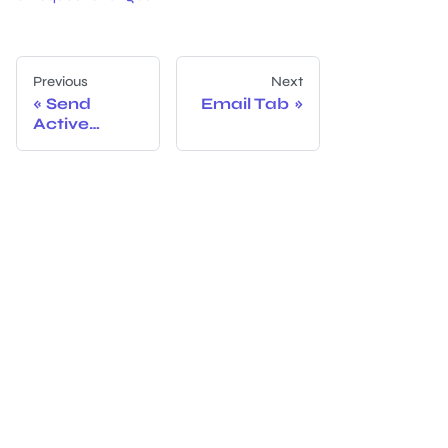
Previous
Next
Send
Email Tab
Active
Directory
Event Data
from
Netwrix
Threat
Prevention
to Netwrix
Access
Analyzer