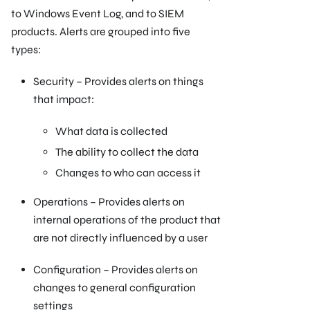
to Windows Event Log, and to SIEM
products. Alerts are grouped into five
types:
Security – Provides alerts on things
that impact:
What data is collected
The ability to collect the data
Changes to who can access it
Operations – Provides alerts on
internal operations of the product that
are not directly influenced by a user
Configuration – Provides alerts on
changes to general configuration
settings