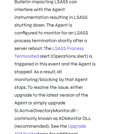
Bulletin impacting LSASS can
interfere with the Agent
instrumentation resulting in LSASS
shutting down. The Agent is
configured to monitor for an LSASS
process termination shortly after a
server reboot. The
LSASS Process
Terminated
alert (Operations alert) is
triggered in this event and the Agent is
stopped. As a result, all
monitoring/blocking by that Agent
stops. To resolve the issue, either
upgrade to the latest version of the
Agent or simply upgrade
SI.ActiveDirectoryMonitor.dll -
commonly known as ADMonitor DLL
(recommended). See the
Upgrade
ADMonitor
topic for additional