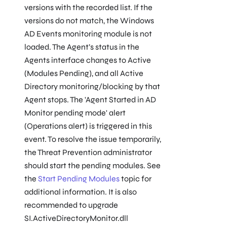
versions with the recorded list. If the
versions do not match, the Windows
AD Events monitoring module is not
loaded. The Agent’s status in the
Agents interface changes to Active
(Modules Pending), and all Active
Directory monitoring/blocking by that
Agent stops. The 'Agent Started in AD
Monitor pending mode' alert
(Operations alert) is triggered in this
event. To resolve the issue temporarily,
the Threat Prevention administrator
should start the pending modules. See
the
Start Pending Modules
topic for
additional information. It is also
recommended to upgrade
SI.ActiveDirectoryMonitor.dll