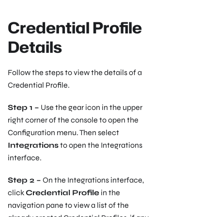
Credential Profile
Details
Follow the steps to view the details of a
Credential Profile.
Step 1 –
Use the gear icon in the upper
right corner of the console to open the
Configuration menu. Then select
Integrations
to open the Integrations
interface.
Step 2 –
On the Integrations interface,
click
Credential Profile
in the
navigation pane to view a list of the