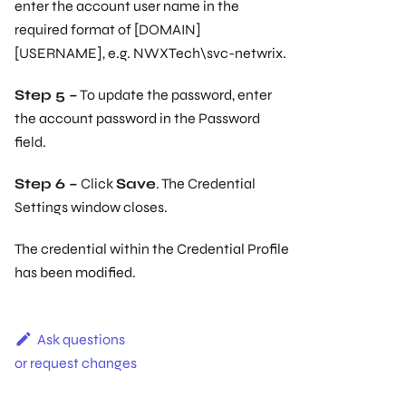
enter the account user name in the
required format of [DOMAIN]
[USERNAME], e.g. NWXTech\svc-netwrix.
Step 5 –
To update the password, enter
the account password in the Password
field.
Step 6 –
Click
Save
. The Credential
Settings window closes.
The credential within the Credential Profile
has been modified.
Ask questions
or request changes