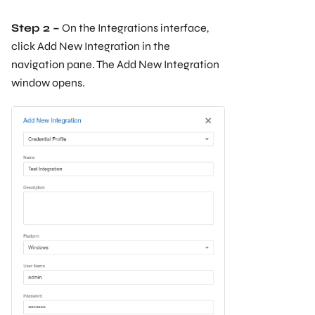
Step 2 –
On the Integrations interface,
click Add New Integration in the
navigation pane. The Add New Integration
window opens.