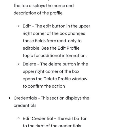
the top displays the name and
description of the profile
Edit – The edit button in the upper
right corner of the box changes
those fields from read-only to
editable. See the Edit Profile
topic for additional information.
Delete – The delete button in the
upper right corner of the box
opens the Delete Profile window
to confirm the action
Credentials – This section displays the
credentials
Edit Credential – The edit button
to the right of the credentials