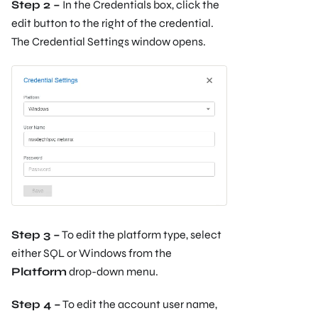
Step 2 –
In the Credentials box, click the
edit button to the right of the credential.
The Credential Settings window opens.
Step 3 –
To edit the platform type, select
either SQL or Windows from the
Platform
drop-down menu.
Step 4 –
To edit the account user name,