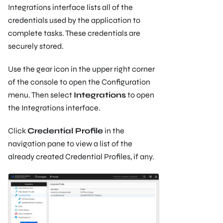
Integrations interface lists all of the
credentials used by the application to
complete tasks. These credentials are
securely stored.
Use the gear icon in the upper right corner
of the console to open the Configuration
menu. Then select
Integrations
to open
the Integrations interface.
Click
Credential Profile
in the
navigation pane to view a list of the
already created Credential Profiles, if any.