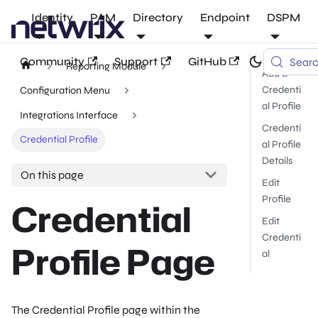
Identity
PAM
Directory
Endpoint
DSPM
Community
Support
GitHub
Sear
Reporting Module
Add a
Credenti
Configuration Menu
al Profile
Integrations Interface
Credenti
Credential Profile
al Profile
Details
On this page
Edit
Profile
Credential
Edit
Credenti
Profile Page
al
The Credential Profile page within the