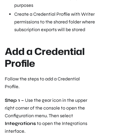
purposes
Create a Credential Profile with Writer
permissions to the shared folder where
subscription exports will be stored
Add a Credential
Profile
Follow the steps to add a Credential
Profile.
Step 1 –
Use the gear icon in the upper
right corner of the console to open the
Configuration menu. Then select
Integrations
to open the Integrations
interface.