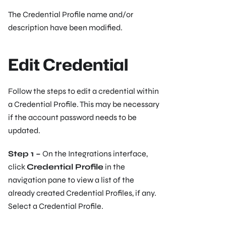
The Credential Profile name and/or
description have been modified.
Edit Credential
Follow the steps to edit a credential within
a Credential Profile. This may be necessary
if the account password needs to be
updated.
Step 1 –
On the Integrations interface,
click
Credential Profile
in the
navigation pane to view a list of the
already created Credential Profiles, if any.
Select a Credential Profile.