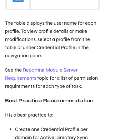
The table displays the user name for each
profile. To view profile details or make
modifications, select a profile from the
table or under Credential Profile in the
navigation pane.
See the
Reporting Module Server
Requirements
topic for a list of permission
requirements for each type of task.
Best Practice Recommendation
It is a best practice to:
Create one Credential Profile per
domain for Active Directory Sync