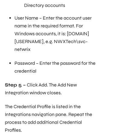
Directory accounts
User Name – Enter the account user
name in the required format. For
Windows accounts, it is: [DOMAIN]
[USERNAME], e.g. NWXTech\svc-
netwrix
Password – Enter the password for the
credential
Step 5 –
Click Add. The Add New
Integration window closes.
The Credential Profile is listed in the
Integrations navigation pane. Repeat the
process to add additional Credential
Profiles.