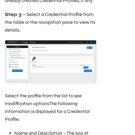
already created Credential Profiles, if any.
Step 3 –
Select a Credential Profile from
the table or the navigation pane to view its
details.
Select the profile from the list to see
modification optionsThe following
information is displayed for a Credential
Profile:
Name and Description – The box at