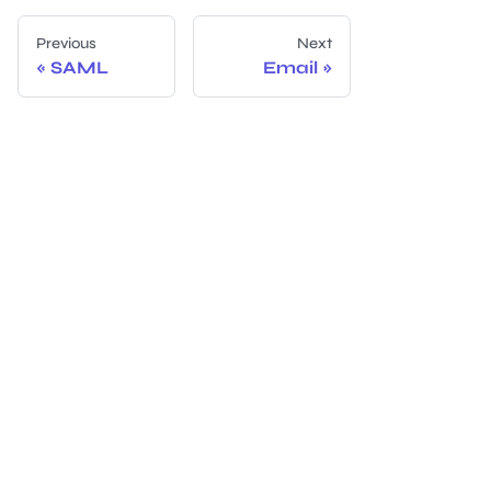
Previous
Next
SAML
Email