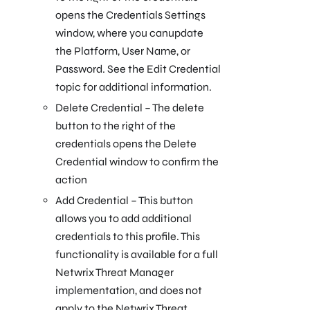
opens the Credentials Settings
window, where you canupdate
the Platform, User Name, or
Password. See the Edit Credential
topic for additional information.
Delete Credential – The delete
button to the right of the
credentials opens the Delete
Credential window to confirm the
action
Add Credential – This button
allows you to add additional
credentials to this profile. This
functionality is available for a full
Netwrix Threat Manager
implementation, and does not
apply to the Netwrix Threat