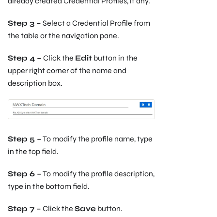
already created Credential Profiles, if any.
Step 3 –
Select a Credential Profile from
the table or the navigation pane.
Step 4 –
Click the
Edit
button in the
upper right corner of the name and
description box.
Step 5 –
To modify the profile name, type
in the top field.
Step 6 –
To modify the profile description,
type in the bottom field.
Step 7 –
Click the
Save
button.