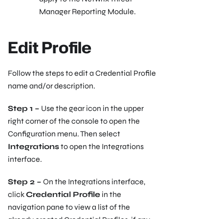
Manager Reporting Module.
Edit Profile
Follow the steps to edit a Credential Profile
name and/or description.
Step 1 –
Use the gear icon in the upper
right corner of the console to open the
Configuration menu. Then select
Integrations
to open the Integrations
interface.
Step 2 –
On the Integrations interface,
click
Credential Profile
in the
navigation pane to view a list of the