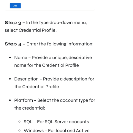
Step 3 –
In the Type drop-down menu,
select Credential Profile.
Step 4 –
Enter the following information:
Name – Provide a unique, descriptive
name for the Credential Profile
Description – Provide a description for
the Credential Profile
Platform – Select the account type for
the credential:
SQL – For SQL Server accounts
Windows – For local and Active