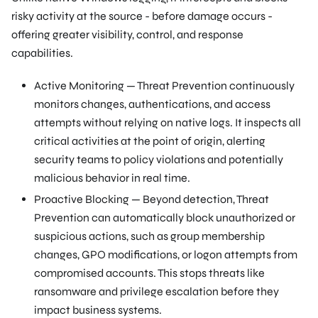
risky activity at the source - before damage occurs -
offering greater visibility, control, and response
capabilities.
Active Monitoring — Threat Prevention continuously
monitors changes, authentications, and access
attempts without relying on native logs. It inspects all
critical activities at the point of origin, alerting
security teams to policy violations and potentially
malicious behavior in real time.
Proactive Blocking — Beyond detection, Threat
Prevention can automatically block unauthorized or
suspicious actions, such as group membership
changes, GPO modifications, or logon attempts from
compromised accounts. This stops threats like
ransomware and privilege escalation before they
impact business systems.