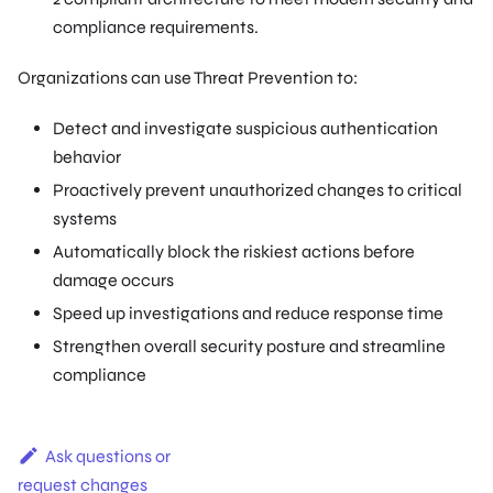
compliance requirements.
Organizations can use Threat Prevention to:
Detect and investigate suspicious authentication
behavior
Proactively prevent unauthorized changes to critical
systems
Automatically block the riskiest actions before
damage occurs
Speed up investigations and reduce response time
Strengthen overall security posture and streamline
compliance
Ask questions or
request changes