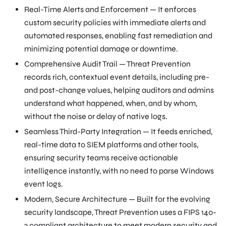
Real-Time Alerts and Enforcement — It enforces
custom security policies with immediate alerts and
automated responses, enabling fast remediation and
minimizing potential damage or downtime.
Comprehensive Audit Trail — Threat Prevention
records rich, contextual event details, including pre-
and post-change values, helping auditors and admins
understand what happened, when, and by whom,
without the noise or delay of native logs.
Seamless Third-Party Integration — It feeds enriched,
real-time data to SIEM platforms and other tools,
ensuring security teams receive actionable
intelligence instantly, with no need to parse Windows
event logs.
Modern, Secure Architecture — Built for the evolving
security landscape, Threat Prevention uses a FIPS 140-
2 compliant architecture to meet modern security and