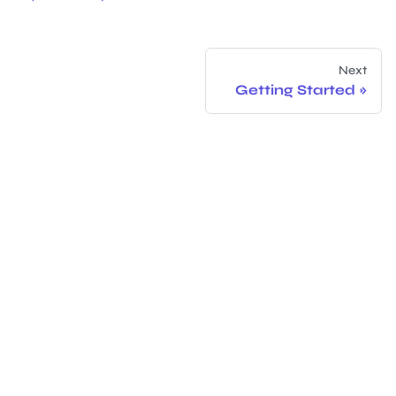
Next
Getting Started