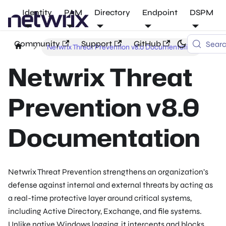
Identity
PAM
Directory
Endpoint
DSPM
Community
Support
GitHub
Sear
Netwrix Threat Prevention v8.0 Documentation
Netwrix Threat
Prevention v8.0
Documentation
Netwrix Threat Prevention strengthens an organization’s
defense against internal and external threats by acting as
a real-time protective layer around critical systems,
including Active Directory, Exchange, and file systems.
Unlike native Windows logging, it intercepts and blocks